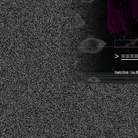
===
Start Over
|
Go B