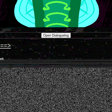
===>
ack