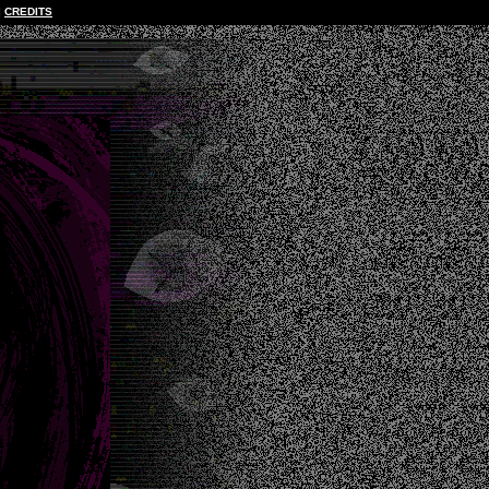
CREDITS