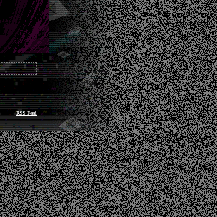
RSS Feed