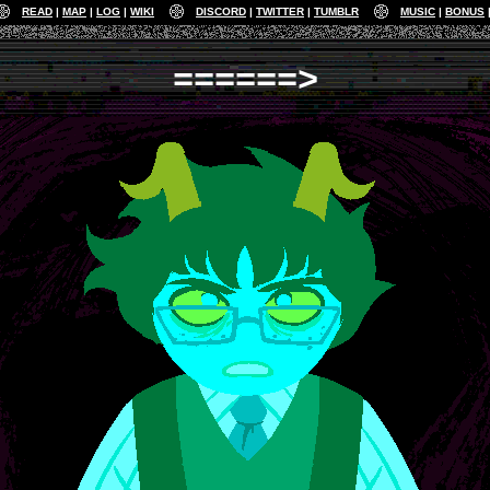
READ
MAP
LOG
WIKI
DISCORD
TWITTER
TUMBLR
MUSIC
BONUS
======>