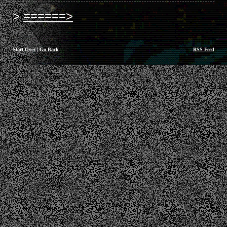
======>
Start Over
|
Go Back
RSS Feed