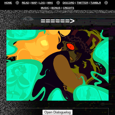
HOME
READ
MAP
LOG
WIKI
DISCORD
TWITTER
TUMBLR
MUSIC
BONUS
CREDITS
======>