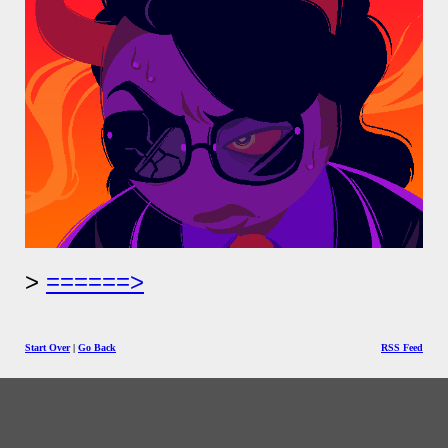
======>
Start Over
|
Go Back
RSS Feed