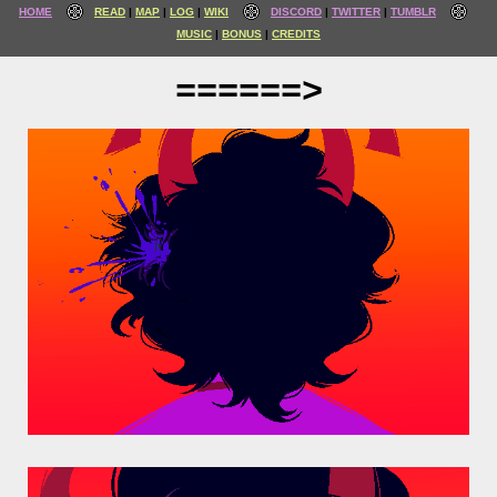
HOME
READ
MAP
LOG
WIKI
DISCORD
TWITTER
TUMBLR
MUSIC
BONUS
CREDITS
======>