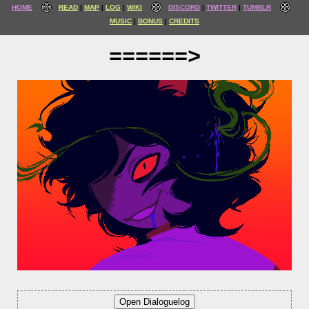
HOME
READ
MAP
LOG
WIKI
DISCORD
TWITTER
TUMBLR
MUSIC
BONUS
CREDITS
======>