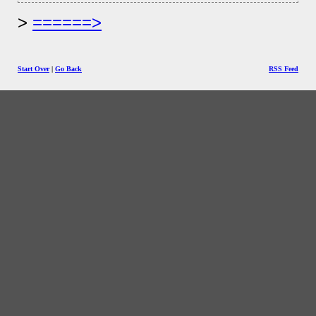
======>
Start Over
|
Go Back
RSS Feed