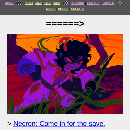
HOME
READ
MAP
LOG
WIKI
DISCORD
TWITTER
TUMBLR
MUSIC
BONUS
CREDITS
======>
Necron: Come in for the save.