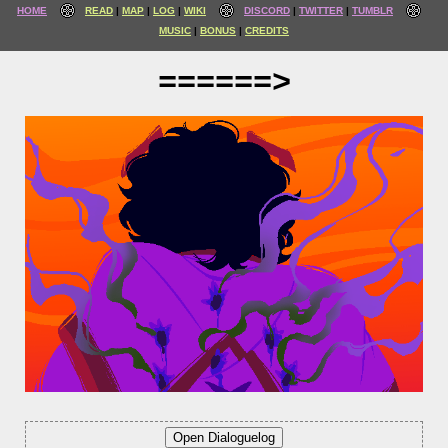
HOME
READ
MAP
LOG
WIKI
DISCORD
TWITTER
TUMBLR
MUSIC
BONUS
CREDITS
======>