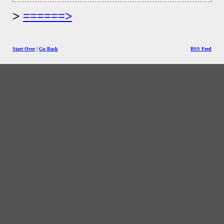
======>
Start Over
|
Go Back
RSS Feed