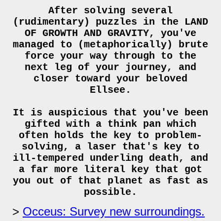
After solving several
(rudimentary) puzzles in the LAND
OF GROWTH AND GRAVITY, you've
managed to (metaphorically) brute
force your way through to the
next leg of your journey, and
closer toward your beloved
Ellsee.
It is auspicious that you've been
gifted with a think pan which
often holds the key to problem-
solving, a laser that's key to
ill-tempered underling death, and
a far more literal key that got
you out of that planet as fast as
possible.
Occeus: Survey new surroundings.