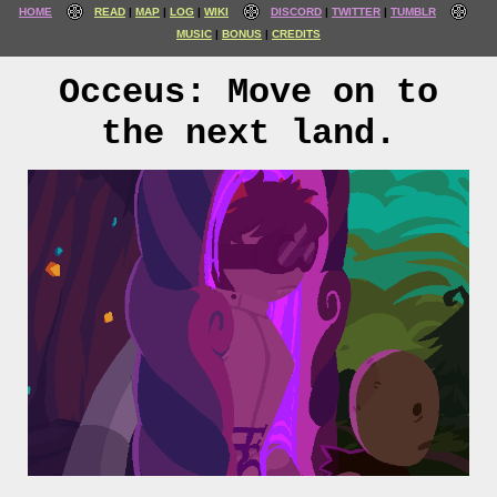
HOME
READ
MAP
LOG
WIKI
DISCORD
TWITTER
TUMBLR
MUSIC
BONUS
CREDITS
Occeus: Move on to
the next land.