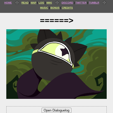
HOME
READ
MAP
LOG
WIKI
DISCORD
TWITTER
TUMBLR
MUSIC
BONUS
CREDITS
======>