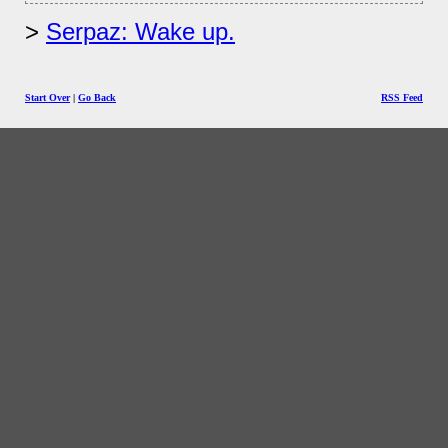
Serpaz: Wake up.
Start Over
|
Go Back
RSS Feed