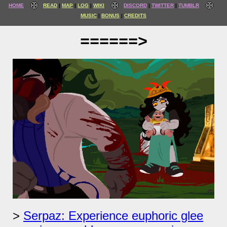
HOME
READ
MAP
LOG
WIKI
DISCORD
TWITTER
TUMBLR
MUSIC
BONUS
CREDITS
======>
Serpaz: Experience euphoric glee