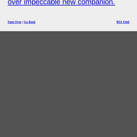
over impeccable new companion.
Start Over
|
Go Back
RSS Feed