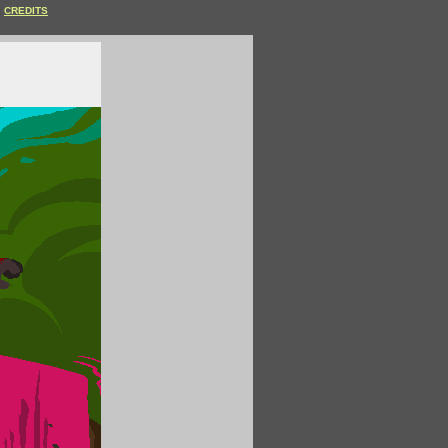
CREDITS