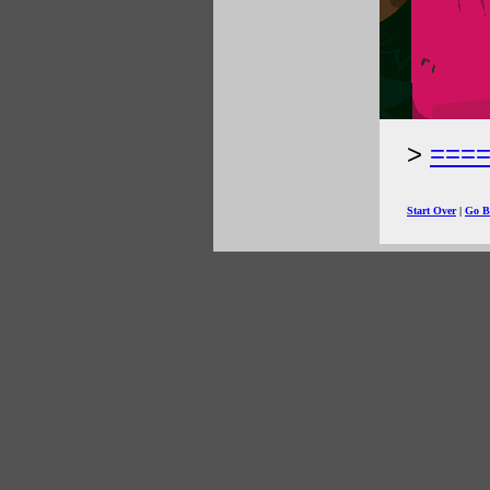
===
Start Over
|
Go B