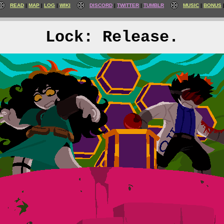
READ
MAP
LOG
WIKI
DISCORD
TWITTER
TUMBLR
MUSIC
BONUS
Lock: Release.