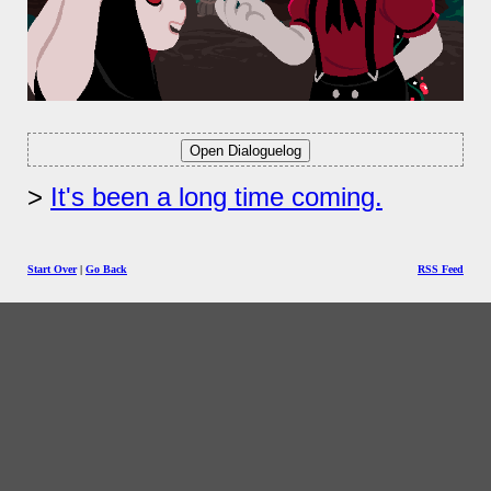
It's been a long time coming.
Start Over
|
Go Back
RSS Feed