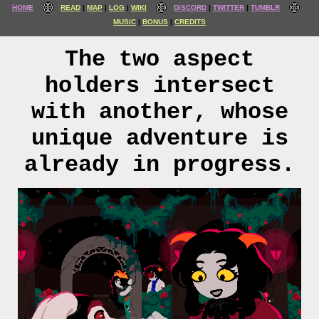
HOME
READ
MAP
LOG
WIKI
DISCORD
TWITTER
TUMBLR
MUSIC
BONUS
CREDITS
The two aspect
holders intersect
with another, whose
unique adventure is
already in progress.