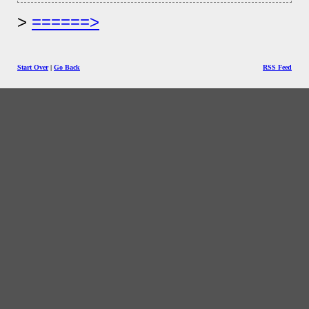
======>
Start Over
|
Go Back
RSS Feed