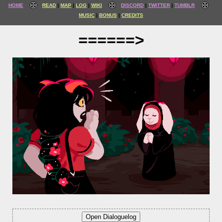
HOME
READ
MAP
LOG
WIKI
DISCORD
TWITTER
TUMBLR
MUSIC
BONUS
CREDITS
======>