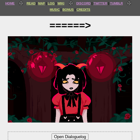
HOME
READ
MAP
LOG
WIKI
DISCORD
TWITTER
TUMBLR
MUSIC
BONUS
CREDITS
======>