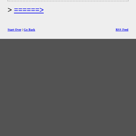
======>
Start Over
|
Go Back
RSS Feed