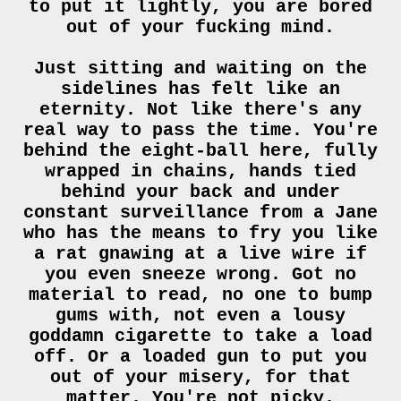
to put it lightly, you are bored
out of your fucking mind.
Just sitting and waiting on the
sidelines has felt like an
eternity. Not like there's any
real way to pass the time. You're
behind the eight-ball here, fully
wrapped in chains, hands tied
behind your back and under
constant surveillance from a Jane
who has the means to fry you like
a rat gnawing at a live wire if
you even sneeze wrong. Got no
material to read, no one to bump
gums with, not even a lousy
goddamn cigarette to take a load
off. Or a loaded gun to put you
out of your misery, for that
matter. You're not picky.