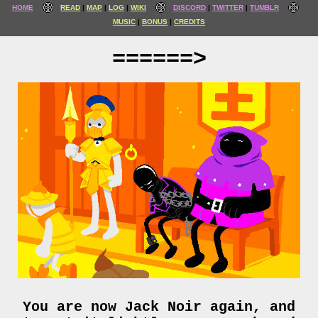
HOME
READ
MAP
LOG
WIKI
DISCORD
TWITTER
TUMBLR
MUSIC
BONUS
CREDITS
======>
You are now Jack Noir again, and