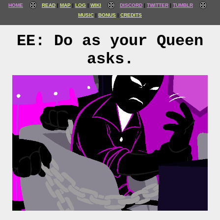
HOME
READ
MAP
LOG
WIKI
DISCORD
TWITTER
TUMBLR
MUSIC
BONUS
CREDITS
EE: Do as your Queen
asks.