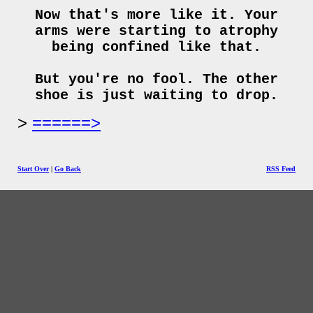
Now that's more like it. Your
arms were starting to atrophy
being confined like that.
But you're no fool. The other
shoe is just waiting to drop.
======>
Start Over
|
Go Back
RSS Feed