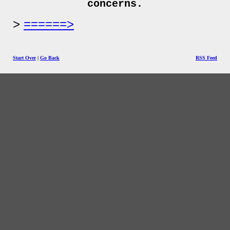
concerns.
======>
Start Over
|
Go Back
RSS Feed