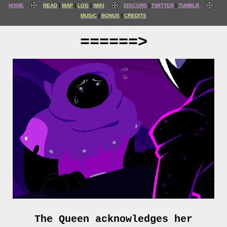
HOME
READ
MAP
LOG
WIKI
DISCORD
TWITTER
TUMBLR
MUSIC
BONUS
CREDITS
======>
The Queen acknowledges her