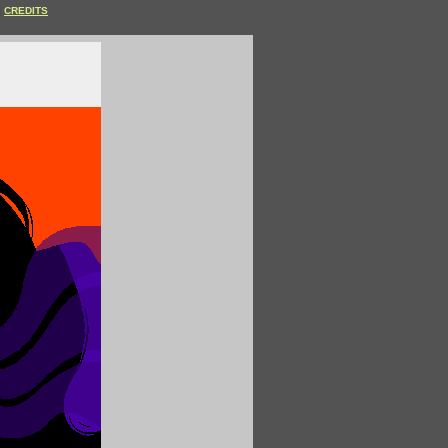
CREDITS