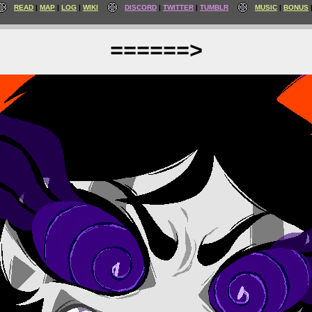
READ
MAP
LOG
WIKI
DISCORD
TWITTER
TUMBLR
MUSIC
BONUS
======>