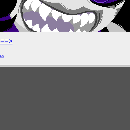
===>
ack