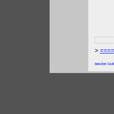
===
Start Over
|
Go B