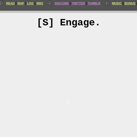
READ
MAP
LOG
WIKI
DISCORD
TWITTER
TUMBLR
MUSIC
BONUS
[S] Engage.