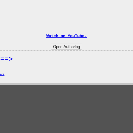
Watch on YouTube.
===>
ack