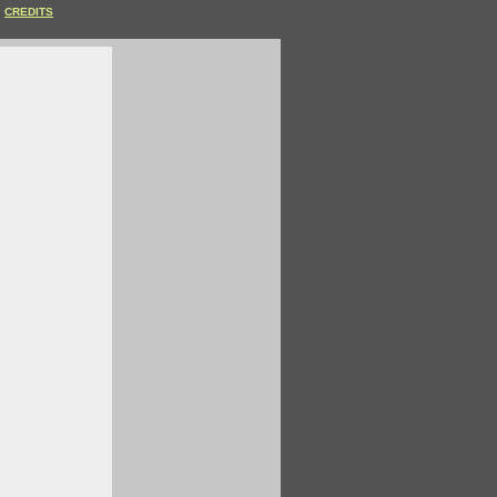
CREDITS