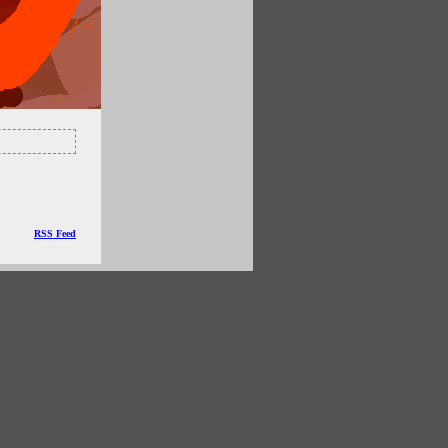
RSS Feed