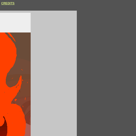
CREDITS