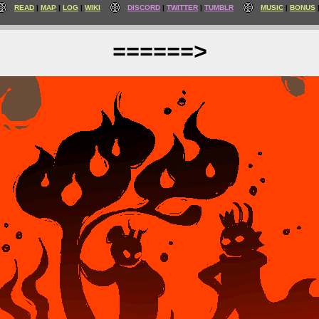
READ
MAP
LOG
WIKI
DISCORD
TWITTER
TUMBLR
MUSIC
BONUS
======>