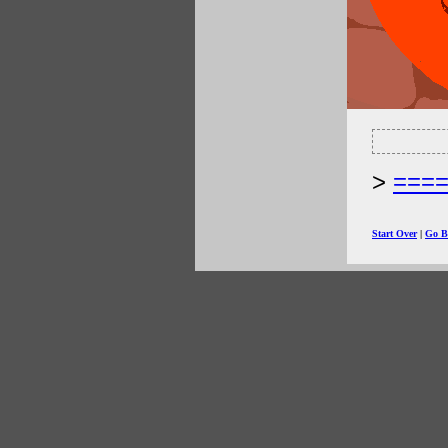
===
Start Over
|
Go B