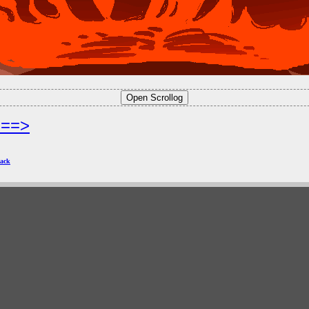
===>
ack