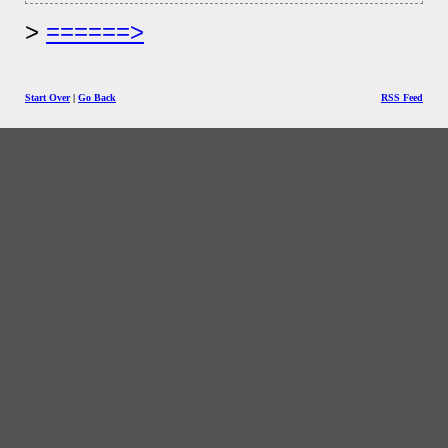
======>
Start Over
|
Go Back
RSS Feed