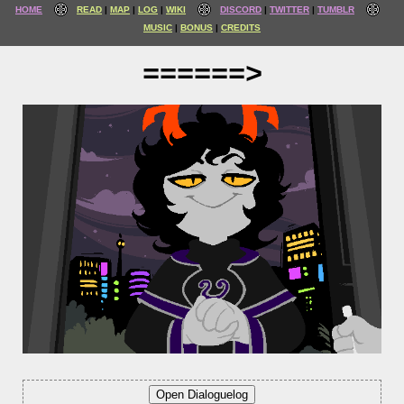
HOME
READ
MAP
LOG
WIKI
DISCORD
TWITTER
TUMBLR
MUSIC
BONUS
CREDITS
======>