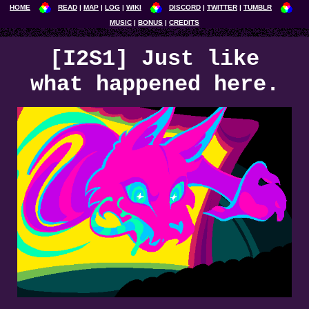
HOME
READ
MAP
LOG
WIKI
DISCORD
TWITTER
TUMBLR
MUSIC
BONUS
CREDITS
[I2S1] Just like
what happened here.