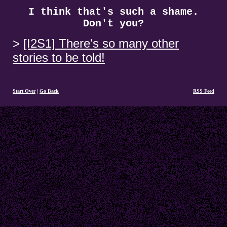
I think that's such a shame.
Don't you?
[I2S1] There's so many other
stories to be told!
Start Over
|
Go Back
RSS Feed