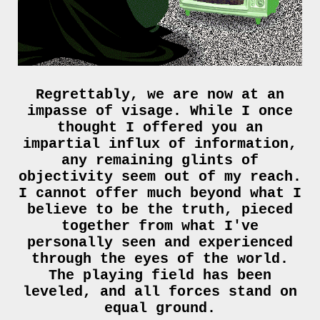
Regrettably, we are now at an
impasse of visage. While I once
thought I offered you an
impartial influx of information,
any remaining glints of
objectivity seem out of my reach.
I cannot offer much beyond what I
believe to be the truth, pieced
together from what I've
personally seen and experienced
through the eyes of the world.
The playing field has been
leveled, and all forces stand on
equal ground.