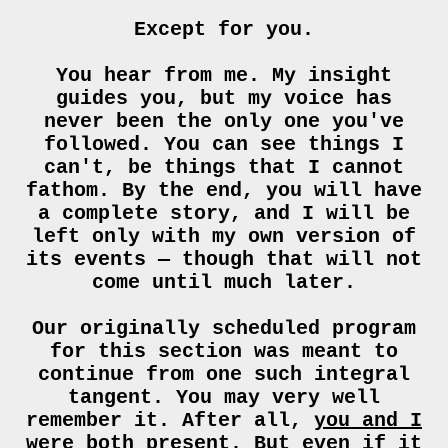
Except for you.
You hear from me. My insight
guides you, but my voice has
never been the only one you've
followed. You can see things I
can't, be things that I cannot
fathom. By the end, you will have
a complete story, and I will be
left only with my own version of
its events — though that will not
come until much later.
Our originally scheduled program
for this section was meant to
continue from one such integral
tangent. You may very well
remember it. After all,
you and I
were both present.
But even if it