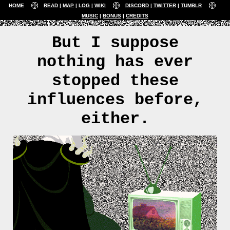
HOME
READ
MAP
LOG
WIKI
DISCORD
TWITTER
TUMBLR
MUSIC
BONUS
CREDITS
But I suppose
nothing has ever
stopped these
influences before,
either.