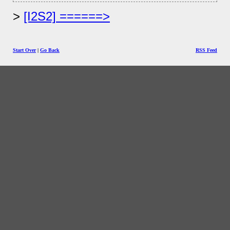
[I2S2] ======>
Start Over
|
Go Back
RSS Feed