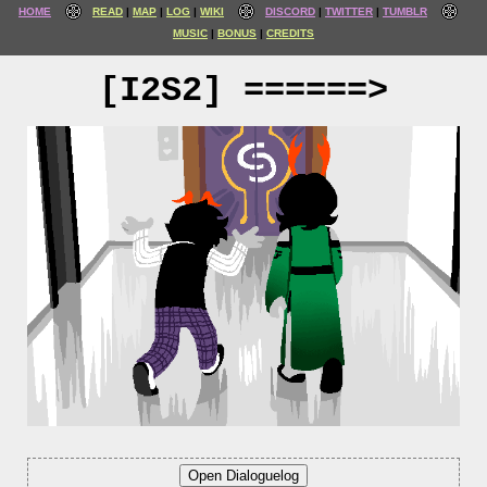
HOME
READ
MAP
LOG
WIKI
DISCORD
TWITTER
TUMBLR
MUSIC
BONUS
CREDITS
[I2S2] ======>