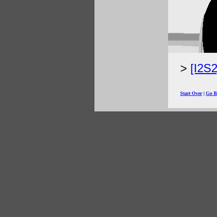
[I2S
Start Over
|
Go B