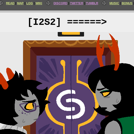
READ
MAP
LOG
WIKI
DISCORD
TWITTER
TUMBLR
MUSIC
BONUS
[I2S2] ======>