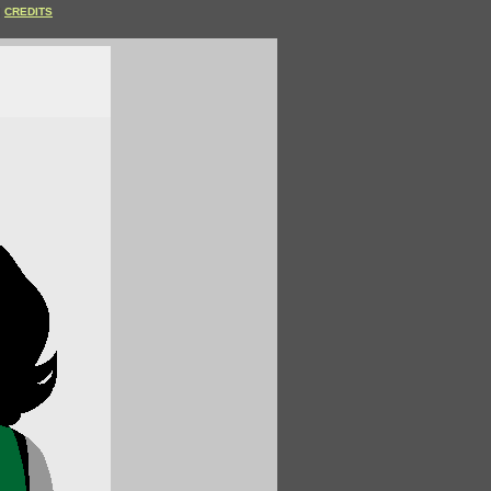
CREDITS