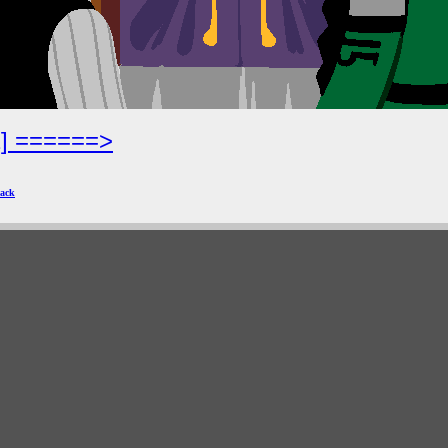
2] ======>
ack