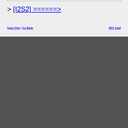
[I2S2] ======>
Start Over
|
Go Back
RSS Feed