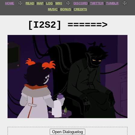
HOME
READ
MAP
LOG
WIKI
DISCORD
TWITTER
TUMBLR
MUSIC
BONUS
CREDITS
[I2S2] ======>