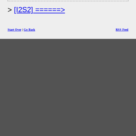
[I2S2] ======>
Start Over
|
Go Back
RSS Feed