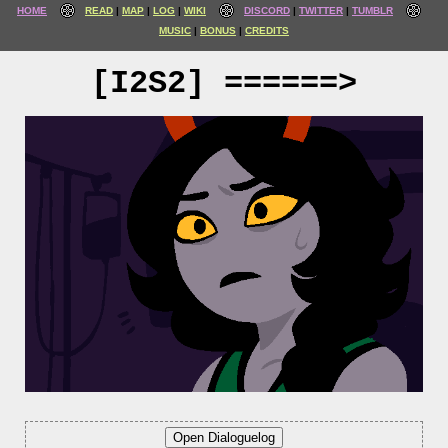
HOME
READ
MAP
LOG
WIKI
DISCORD
TWITTER
TUMBLR
MUSIC
BONUS
CREDITS
[I2S2] ======>