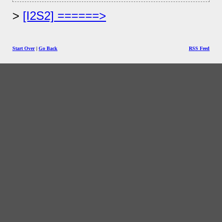
[I2S2] ======>
Start Over
|
Go Back
RSS Feed