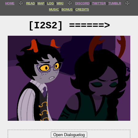
HOME
READ
MAP
LOG
WIKI
DISCORD
TWITTER
TUMBLR
MUSIC
BONUS
CREDITS
[I2S2] ======>