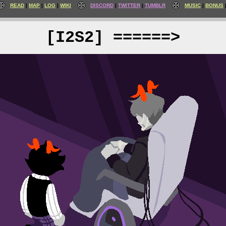
READ
MAP
LOG
WIKI
DISCORD
TWITTER
TUMBLR
MUSIC
BONUS
[I2S2] ======>