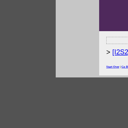
[I2S
Start Over
|
Go B