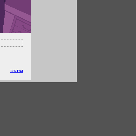
RSS Feed