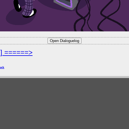
2] ======>
ack