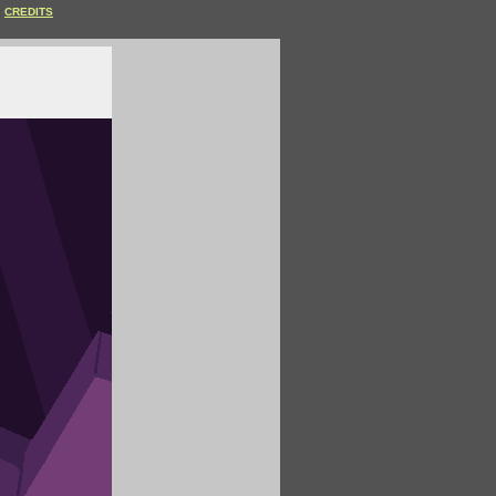
CREDITS