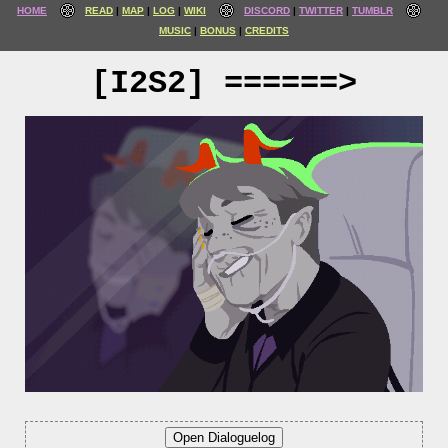
HOME
READ
MAP
LOG
WIKI
DISCORD
TWITTER
TUMBLR
MUSIC
BONUS
CREDITS
[I2S2] ======>