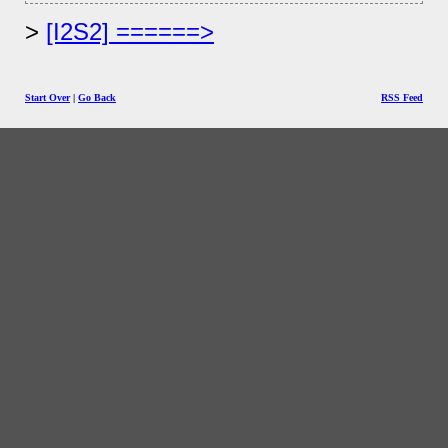
[I2S2] ======>
Start Over
|
Go Back
RSS Feed