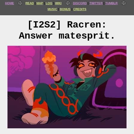
HOME
READ
MAP
LOG
WIKI
DISCORD
TWITTER
TUMBLR
MUSIC
BONUS
CREDITS
[I2S2] Racren:
Answer matesprit.