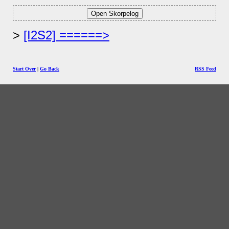
[I2S2] ======>
Start Over
|
Go Back
RSS Feed