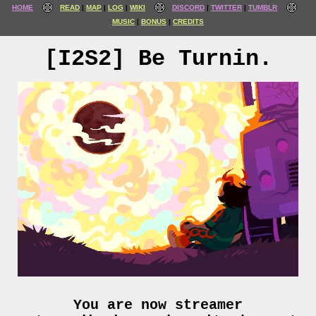
HOME
READ
MAP
LOG
WIKI
DISCORD
TWITTER
TUMBLR
MUSIC
BONUS
CREDITS
[I2S2] Be Turnin.
You are now streamer