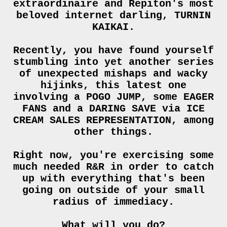
extraordinaire and Repiton's most
beloved internet darling, TURNIN
KAIKAI.
Recently, you have found yourself
stumbling into yet another series
of unexpected mishaps and wacky
hijinks, this latest one
involving a POGO JUMP, some EAGER
FANS and a DARING SAVE via ICE
CREAM SALES REPRESENTATION, among
other things.
Right now, you're exercising some
much needed R&R in order to catch
up with everything that's been
going on outside of your small
radius of immediacy.
What will you do?