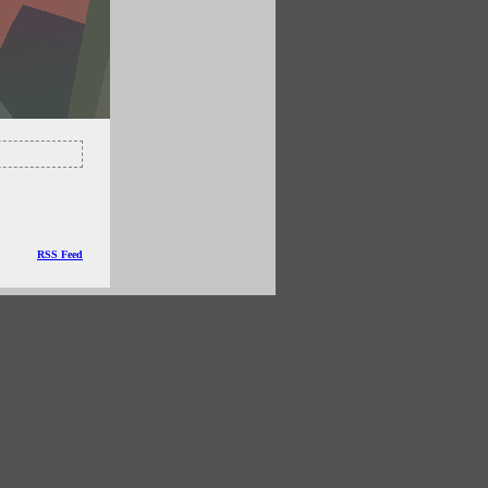
RSS Feed