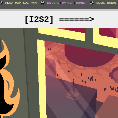
READ
MAP
LOG
WIKI
DISCORD
TWITTER
TUMBLR
MUSIC
BONUS
[I2S2] ======>