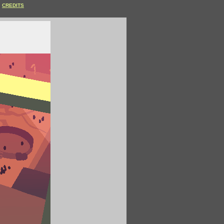
CREDITS