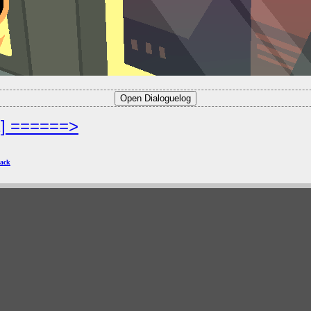
2] ======>
ack