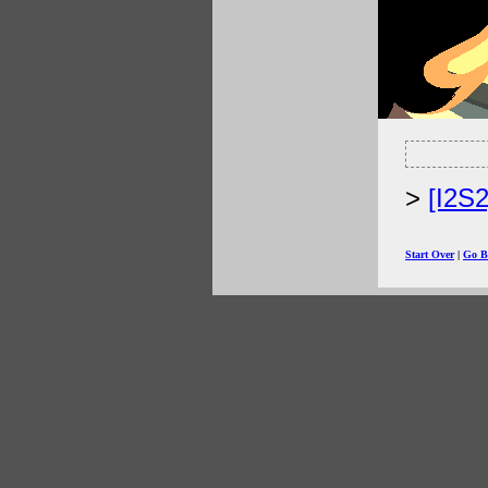
[I2S
Start Over
|
Go B