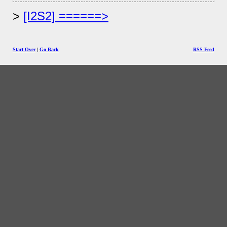
[I2S2] ======>
Start Over
|
Go Back
RSS Feed