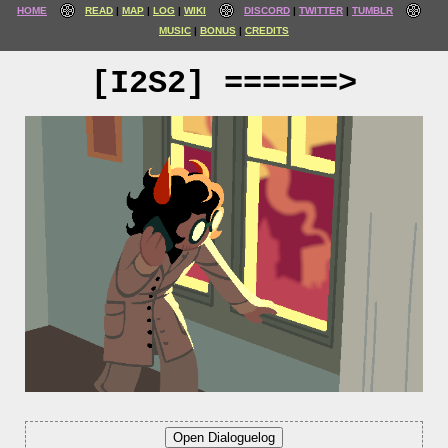
HOME
READ
MAP
LOG
WIKI
DISCORD
TWITTER
TUMBLR
MUSIC
BONUS
CREDITS
[I2S2] ======>