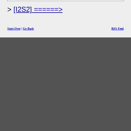
[I2S2] ======>
Start Over
|
Go Back
RSS Feed