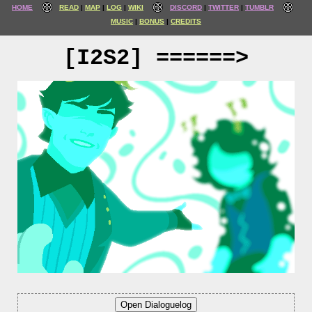
HOME
READ
MAP
LOG
WIKI
DISCORD
TWITTER
TUMBLR
MUSIC
BONUS
CREDITS
[I2S2] ======>