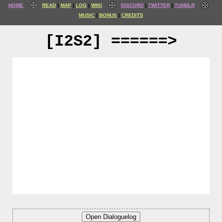
HOME
READ
MAP
LOG
WIKI
DISCORD
TWITTER
TUMBLR
MUSIC
BONUS
CREDITS
[I2S2] ======>