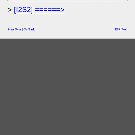
[I2S2] ======>
Start Over
|
Go Back
RSS Feed