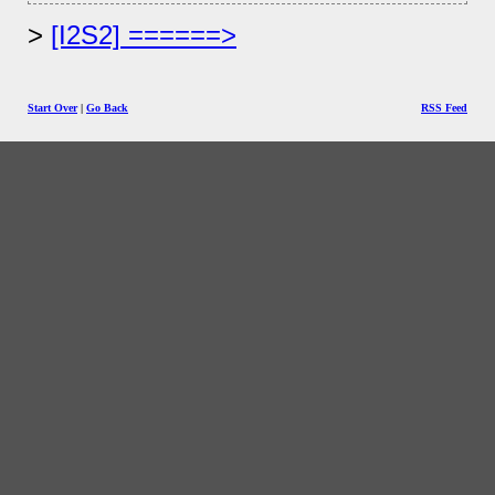
[I2S2] ======>
Start Over
|
Go Back
RSS Feed