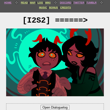
HOME
READ
MAP
LOG
WIKI
DISCORD
TWITTER
TUMBLR
MUSIC
BONUS
CREDITS
[I2S2] ======>