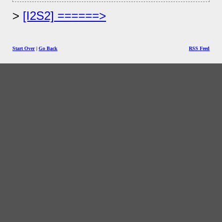
[I2S2] ======>
Start Over
|
Go Back
RSS Feed