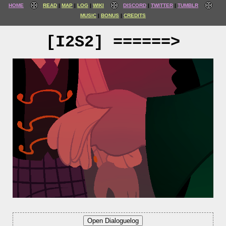
HOME
READ
MAP
LOG
WIKI
DISCORD
TWITTER
TUMBLR
MUSIC
BONUS
CREDITS
[I2S2] ======>