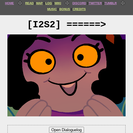
HOME
READ
MAP
LOG
WIKI
DISCORD
TWITTER
TUMBLR
MUSIC
BONUS
CREDITS
[I2S2] ======>