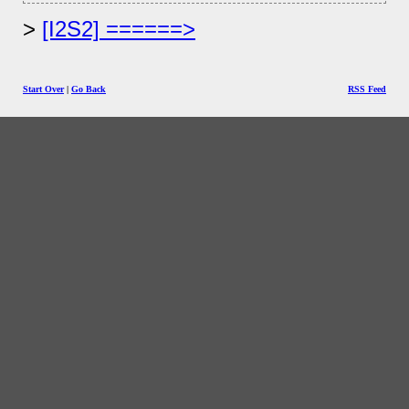
[I2S2] ======>
Start Over
|
Go Back
RSS Feed