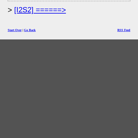
[I2S2] ======>
Start Over
|
Go Back
RSS Feed