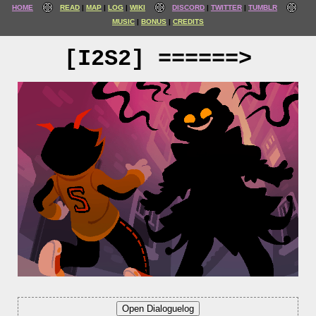
HOME
READ
MAP
LOG
WIKI
DISCORD
TWITTER
TUMBLR
MUSIC
BONUS
CREDITS
[I2S2] ======>