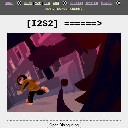
HOME
READ
MAP
LOG
WIKI
DISCORD
TWITTER
TUMBLR
MUSIC
BONUS
CREDITS
[I2S2] ======>