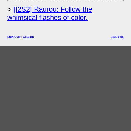
[I2S2] Raurou: Follow the
whimsical flashes of color.
Start Over
|
Go Back
RSS Feed