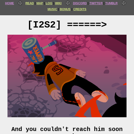
HOME
READ
MAP
LOG
WIKI
DISCORD
TWITTER
TUMBLR
MUSIC
BONUS
CREDITS
[I2S2] ======>
And you couldn't reach him soon