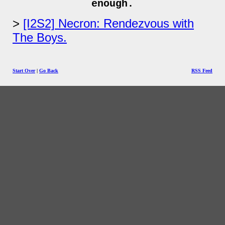
enough.
[I2S2] Necron: Rendezvous with
The Boys.
Start Over
|
Go Back
RSS Feed