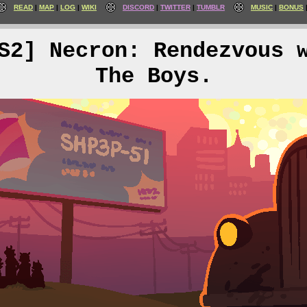
READ
MAP
LOG
WIKI
DISCORD
TWITTER
TUMBLR
MUSIC
BONUS
S2] Necron: Rendezvous 
The Boys.