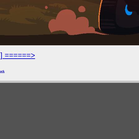
2] ======>
ack