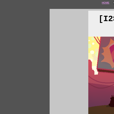
HOME
[I2