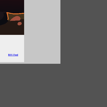
RSS Feed