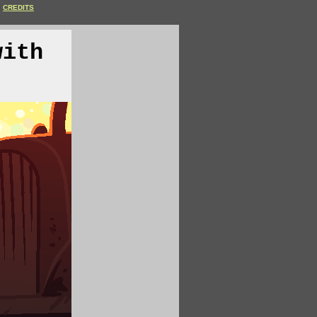
CREDITS
with