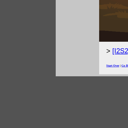
[I2S
Start Over
|
Go B