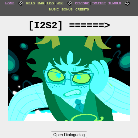
HOME
READ
MAP
LOG
WIKI
DISCORD
TWITTER
TUMBLR
MUSIC
BONUS
CREDITS
[I2S2] ======>