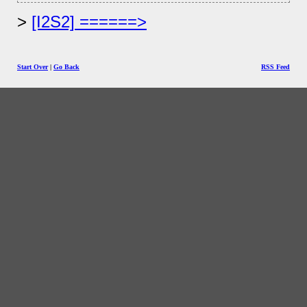
[I2S2] ======>
Start Over
|
Go Back
RSS Feed