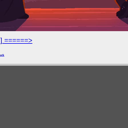
2] ======>
ack