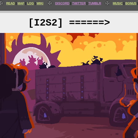
READ
MAP
LOG
WIKI
DISCORD
TWITTER
TUMBLR
MUSIC
BONUS
[I2S2] ======>