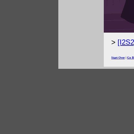
[I2S
Start Over
|
Go B