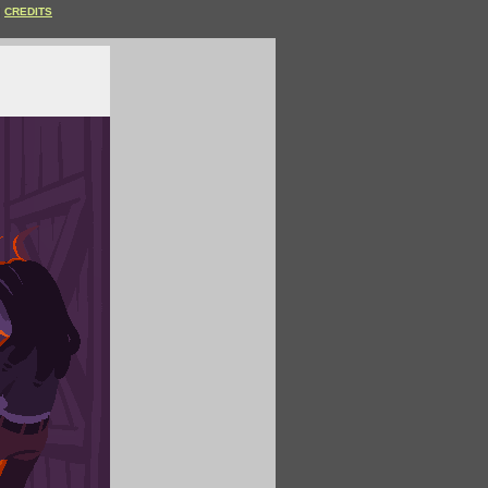
CREDITS