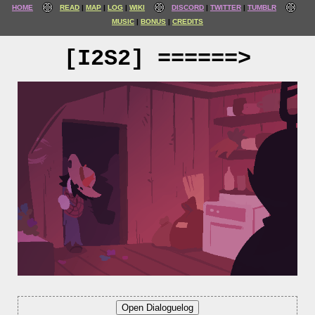
HOME
READ
MAP
LOG
WIKI
DISCORD
TWITTER
TUMBLR
MUSIC
BONUS
CREDITS
[I2S2] ======>