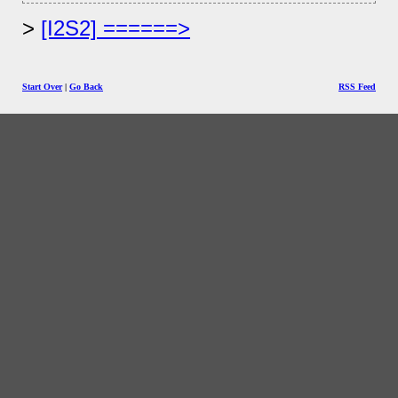
[I2S2] ======>
Start Over
|
Go Back
RSS Feed