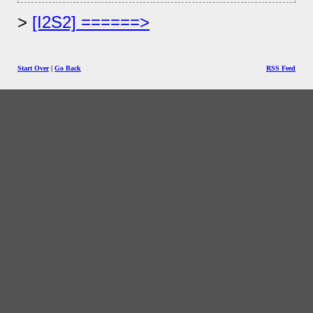
[I2S2] ======>
Start Over
|
Go Back
RSS Feed