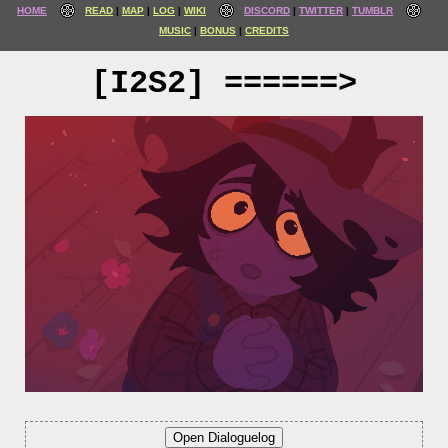
HOME
READ
MAP
LOG
WIKI
DISCORD
TWITTER
TUMBLR
MUSIC
BONUS
CREDITS
[I2S2] ======>