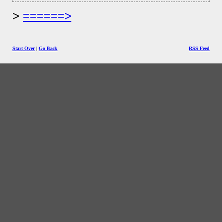
======>
Start Over
|
Go Back
RSS Feed