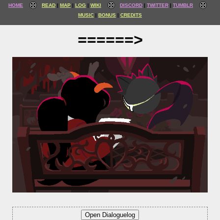
HOME
READ
MAP
LOG
WIKI
DISCORD
TWITTER
TUMBLR
MUSIC
BONUS
CREDITS
======>