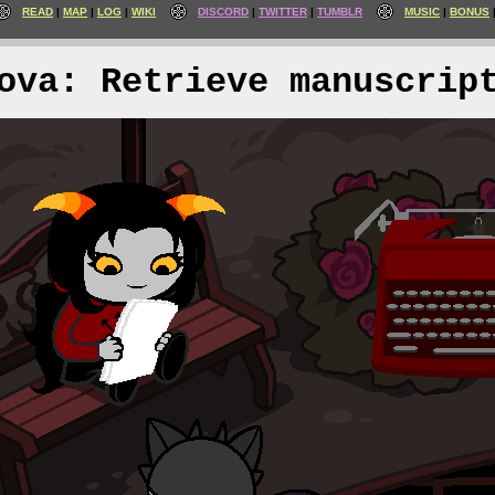
READ
MAP
LOG
WIKI
DISCORD
TWITTER
TUMBLR
MUSIC
BONUS
ova: Retrieve manuscrip