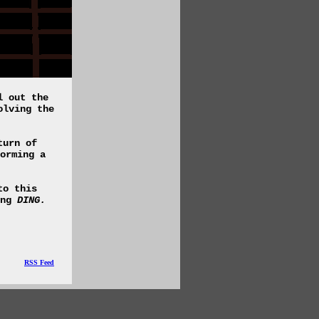
l out the
olving the
turn of
orming a
to this
ing
DING.
RSS Feed