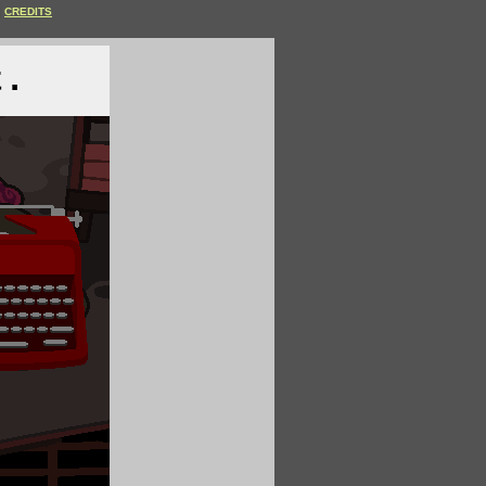
CREDITS
t.