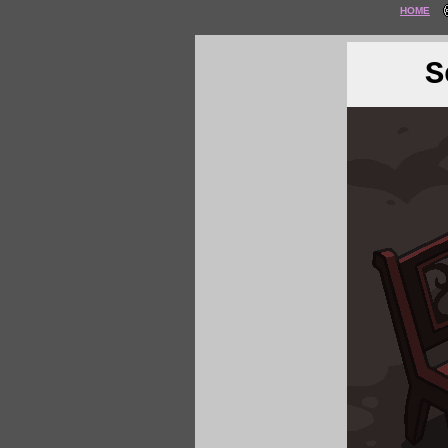
HOME
S