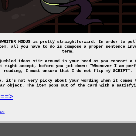
EWRITER MODUS is pretty straightforward. In order to pul
tem, all you have to do is compose a proper sentence inv
term.
jumbled ideas stir around in your head as you concoct a 
t might accept, before you jot down: "Whenever I am perf
reading, I must ensure that I do not flip my SCRIPT".
y, it's not very picky about your wording when it comes 
lar object. The item pops out of the card with a satisfy
===>
ack