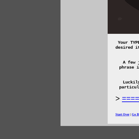
Your TYP
desired i
A few 
phrase i
Luckil
particu
===
Start Over
|
Go B