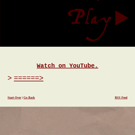
Watch on YouTube.
======>
Start Over
|
Go Back
RSS Feed