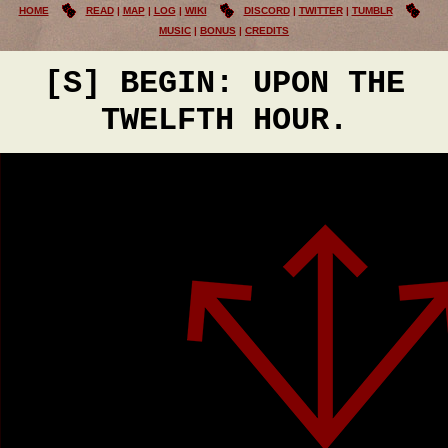
HOME
READ
MAP
LOG
WIKI
DISCORD
TWITTER
TUMBLR
MUSIC
BONUS
CREDITS
[S] BEGIN: UPON THE
TWELFTH HOUR.