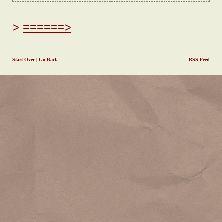
======>
Start Over
|
Go Back
RSS Feed