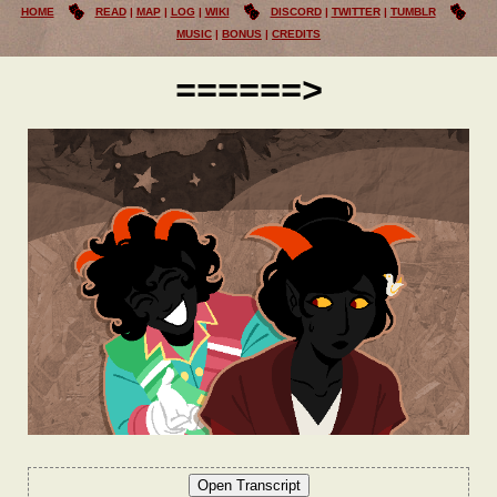
HOME
READ
MAP
LOG
WIKI
DISCORD
TWITTER
TUMBLR
MUSIC
BONUS
CREDITS
======>